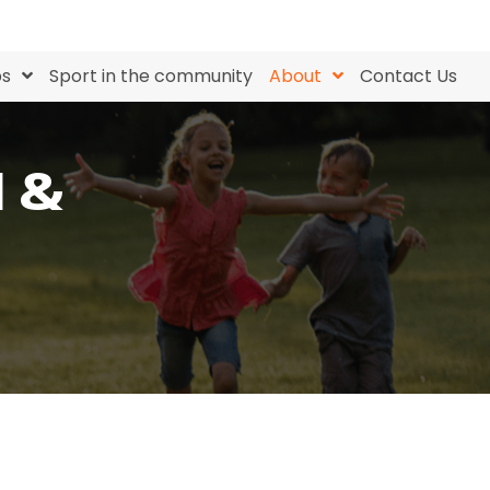
bs
Sport in the community
About
Contact Us
N &