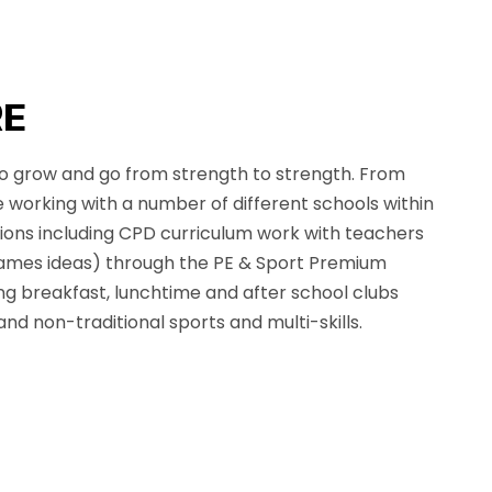
RE
 grow and go from strength to strength. From
 working with a number of different schools within
ions including CPD curriculum work with teachers
ames ideas) through the PE & Sport Premium
ing breakfast, lunchtime and after school clubs
and non-traditional sports and multi-skills.