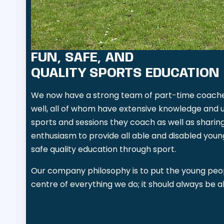
FUN, SAFE, AND
QUALITY SPORTS EDUCATION
We now have a strong team of part-time coaches
well, all of whom have extensive knowledge and 
sports and sessions they coach as well as sharin
enthusiasm to provide all able and disabled youn
safe quality education through sport.
Our company philosophy is to put the young peo
centre of everything we do; it should always be 