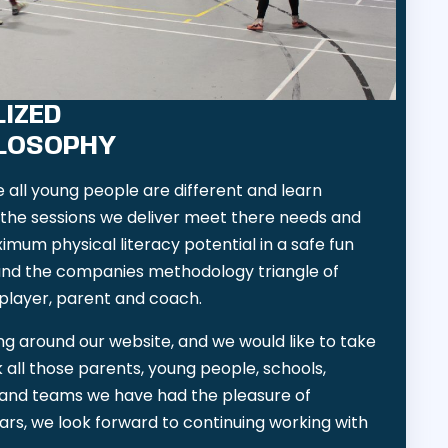
IZED
ILOSOPHY
all young people are different and learn
y the sessions we deliver meet there needs and
ximum physical literacy potential in a safe fun
nd the companies methodology triangle of
player, parent and coach.
g around our website, and we would like to take
k all those parents, young people, schools,
bs and teams we have had the pleasure of
ars, we look forward to continuing working with