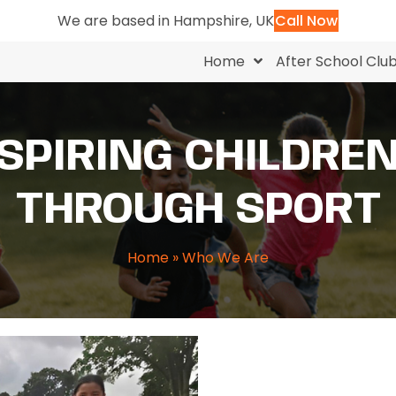
We are based in Hampshire, UK
Call Now
Home
After School Clu
SPIRING CHILDRE
THROUGH SPORT
Home
»
Who We Are