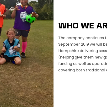
WHO WE A
The company continues to
September 2019 we will be
Hampshire delivering sess
(helping give them new g
funding as well as operat
covering both traditional 