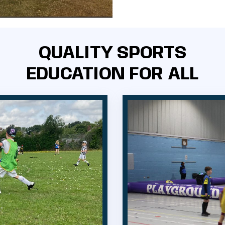
QUALITY SPORTS
EDUCATION FOR ALL