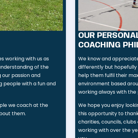
OUR PERSONAL
COACHING PH
 working with us as
We know and appreciate 
understanding of the
differently but hopefull
g our passion and
help them fulfil their ma
g people with a fun and
environment based arou
working always with the 
ple we coach at the
We hope you enjoy lookin
about them.
this opportunity to than
charities, councils, clu
working with over the ye